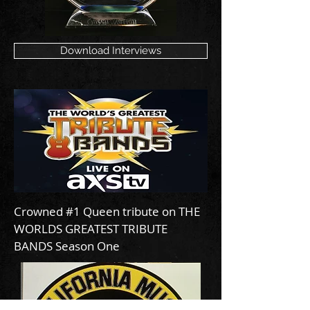
Download Interviews
Crowned #1 Queen tribute on THE
WORLDS GREATEST TRIBUTE
BANDS Season One