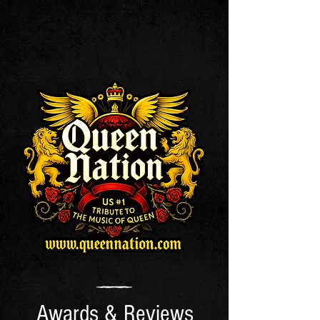
Awards & Reviews