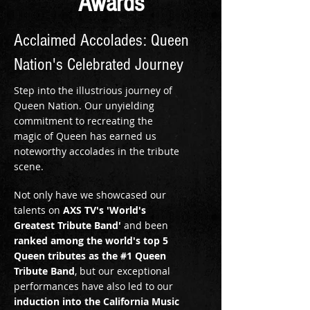
Awards
Acclaimed Accolades: Queen
Nation's Celebrated Journey
Step into the illustrious journey of
Queen Nation. Our unyielding
commitment to recreating the
magic of Queen has earned us
noteworthy accolades in the tribute
scene.
Not only have we showcased our
talents on
AXS TV's 'World's
Greatest Tribute Band'
and been
ranked among the world's top 5
Queen tributes as the #1 Queen
Tribute Band
, but our exceptional
performances have also led to our
induction into the California Music