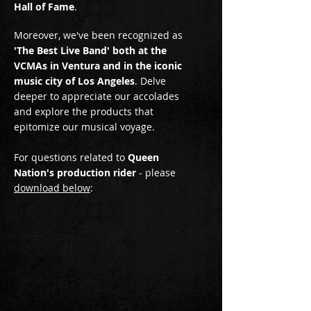
Hall of Fame
.
Moreover, we've been recognized as
'The Best Live Band' both at the
VCMAs in Ventura and in the iconic
music city of Los Angeles
. Delve
deeper to appreciate our accolades
and explore the products that
epitomize our musical voyage.
For questions related to
Queen
Nation's production rider
- please
download below
: