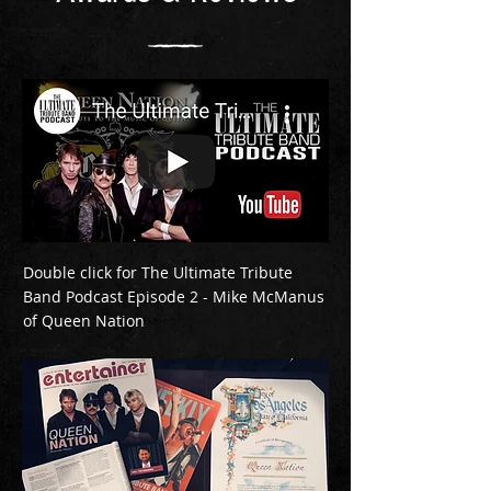
Double click for The Ultimate Tribute
Band Podcast Episode 2 - Mike McManus
of Queen Nation