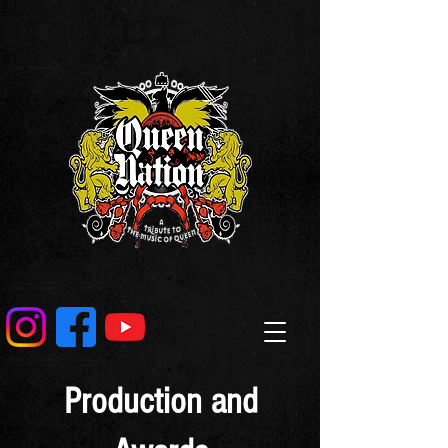
Production and