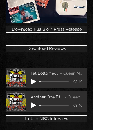
Download Full Bio / Press Release
Download Reviews
Fat Bottomed Girls
Queen Nation
-03:40
Another One Bites the Dust
Queen Nation
-03:40
Link to NBC Interview