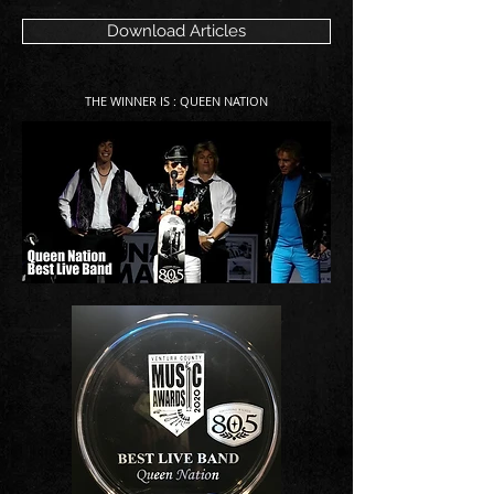
Download Articles
THE WINNER IS : QUEEN NATION