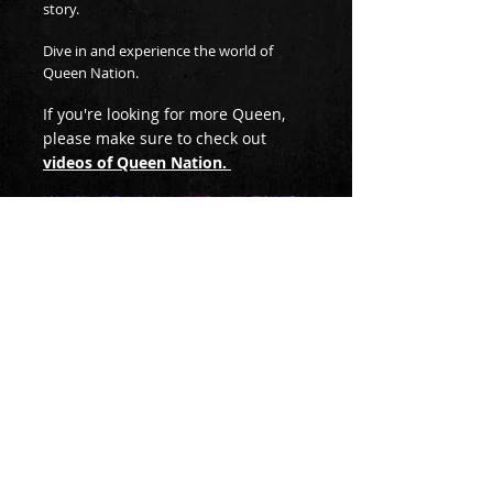
story.
Dive in and experience the world of
Queen Nation.
If you're looking for more Queen,
please make sure to check out
videos of Queen Nation.