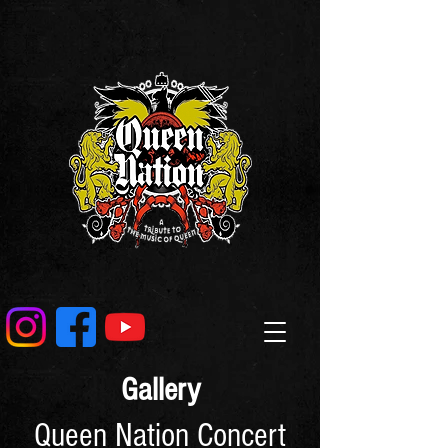
Gallery
Queen Nation Concert