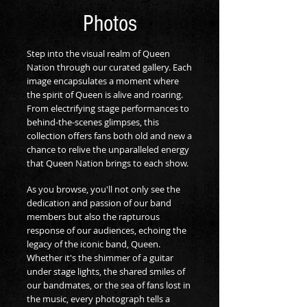
Photos
Step into the visual realm of Queen
Nation through our curated gallery. Each
image encapsulates a moment where
the spirit of Queen is alive and roaring.
From electrifying stage performances to
behind-the-scenes glimpses, this
collection offers fans both old and new a
chance to relive the unparalleled energy
that Queen Nation brings to each show.
As you browse, you'll not only see the
dedication and passion of our band
members but also the rapturous
response of our audiences, echoing the
legacy of the iconic band, Queen.
Whether it's the shimmer of a guitar
under stage lights, the shared smiles of
our bandmates, or the sea of fans lost in
the music, every photograph tells a