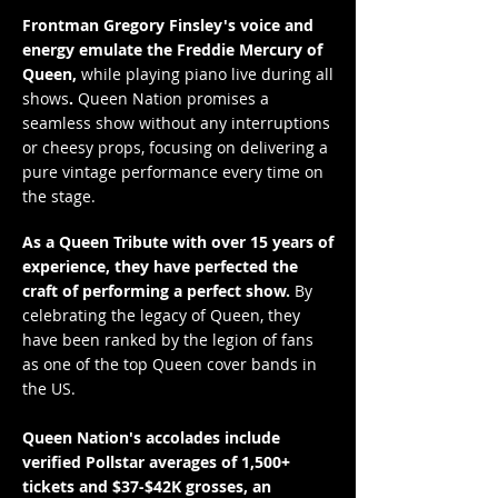
Frontman Gregory Finsley's voice and
energy emulate the Freddie Mercury of
Queen,
while playing piano live during all
shows
.
Queen Nation promises a
seamless show without any interruptions
or cheesy props, focusing on delivering a
pure vintage performance every time on
the stage.
As a Queen Tribute with over 15 years of
experience, they have perfected the
craft of performing a perfect show.
By
celebrating the legacy of Queen, they
have been ranked by the legion of fans
as one of the top Queen cover bands in
the US.
Queen Nation's accolades include
verified Pollstar averages of 1,500+
tickets and $37-$42K grosses, an