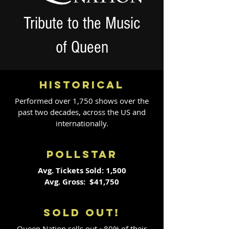
Tribute to the Music
of Queen
HISTORICAL
Performed over 1,750 shows over the
past two decades, across the US and
internationally.
POLLSTAR
Avg. Tickets Sold: 1,500
Avg. Gross: $41,750
SOLD OUT!
Queen Nation sells out ~80% of their