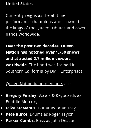
United States.
Currently reigns as the all-time
performance champions and crowned
the kings of the Queen tributes and cover
bands worldwide.
Over the past two decades, Queen
Nation has notched over 1,750 shows
and attracted 2.7 million viewers
worldwide.
The band was formed in
Southern California by DMH Enterprises.
Queen Nation band members
are:
Gregory Finsley
: Vocals & Keyboards as
Freddie Mercury
Mike McManus
: Guitar as Brian May
Pete Burke
: Drums as Roger Taylor
Parker Combs
: Bass as John Deacon