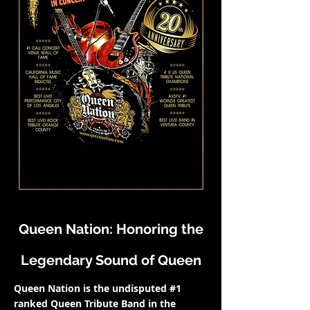
Queen Nation: Honoring the
Legendary Sound of Queen
Queen Nation is the undisputed #1
ranked Queen Tribute Band in the