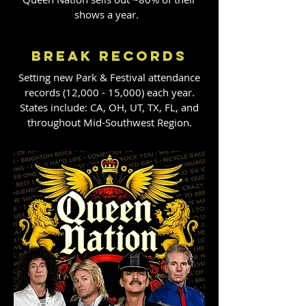
shows a year.
BREAK RECORDS
​Setting new Park & Festival attendance
records (12,000 - 15,000) each year.
States include: CA, OH, UT, TX, FL, and
throughout Mid-Southwest Region.