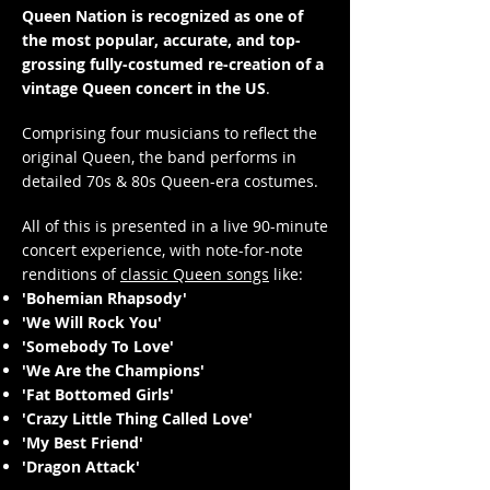
Queen Nation is recognized as one of
the most popular, accurate, and top-
grossing fully-costumed re-creation of a
vintage Queen concert in the US
.
Comprising four musicians to reflect the
original Queen, the band performs in
detailed 70s & 80s Queen-era costumes.
All of this is presented in a live 90-minute
concert experience, with note-for-note
renditions of
classic Queen songs
like:
'Bohemian Rhapsody'
'We Will Rock You'
'Somebody To Love'
'We Are the Champions'
'Fat Bottomed Girls'
'Crazy Little Thing Called Love'
'My Best Friend'
'Dragon Attack'