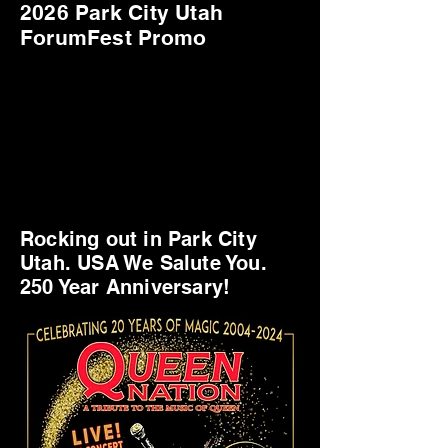
2026 Park City Utah
ForumFest Promo
Rocking out in Park City
Utah. USA We Salute You.
250 Year Anniversary!